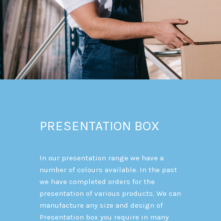
PRESENTATION BOX
In our presentation range we have a
number of colours available. In the past
we have completed orders for the
presentation of various products. We can
manufacture any size and design of
Presentation box you require in many