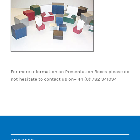
For more information on Presentation Boxes please do
not hesitate to contact us on+ 44 (0)1782 341094