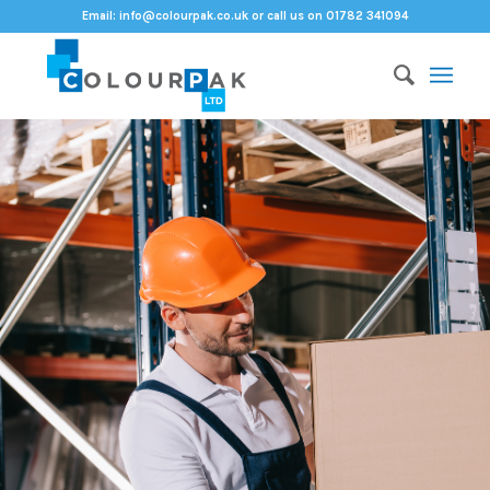
Email:
info@colourpak.co.uk
or call us on 01782 341094