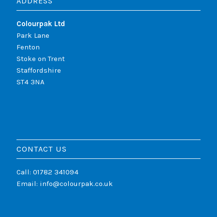
ADDRESS
Colourpak Ltd
Park Lane
Fenton
Stoke on Trent
Staffordshire
ST4 3NA
CONTACT US
Call: 01782 341094
Email:
info@colourpak.co.uk