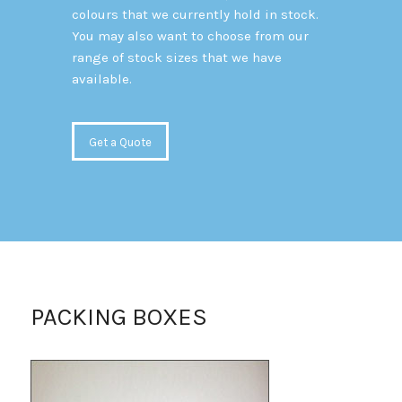
colours that we currently hold in stock.
You may also want to choose from our
range of stock sizes that we have
available.
Get a Quote
PACKING BOXES